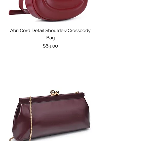
Abri Cord Detail Shoulder/Crossbody
Bag
Price
$69.00
Excluding Sales Tax