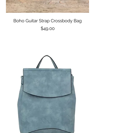
Boho Guitar Strap Crossbody Bag
Price
$49.00
Excluding Sales Tax