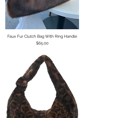
Faux Fur Clutch Bag With Ring Handle
Price
$65.00
Excluding Sales Tax