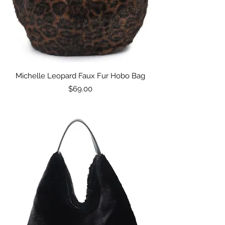
Michelle Leopard Faux Fur Hobo Bag
Price
$69.00
Excluding Sales Tax