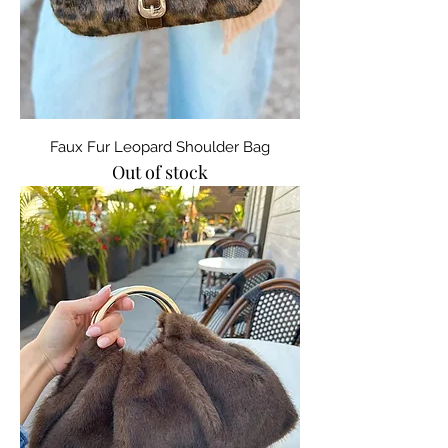
Faux Fur Leopard Shoulder Bag
Out of stock