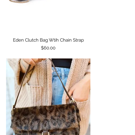
Eden Clutch Bag Wtih Chain Strap
Price
$60.00
Excluding Sales Tax