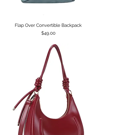
Flap Over Convertible Backpack
Price
$49.00
Excluding Sales Tax