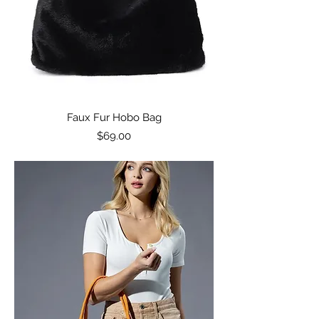
Faux Fur Hobo Bag
Price
$69.00
Excluding Sales Tax