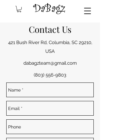
Contact Us
421 Bush River Rd, Columbia, SC 29210,
USA
dabagzteam@gmail.com
(803) 556-9803