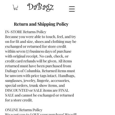
Return and Shipping Policy
IN-STORE Returns Policy
Because you were able to touch, feel, and try
on for fit and size, shoes and clothing may be
exchanged or returned for store credit
within seven (7) business days of purchase
with original receipt. No cash, check, or
credit card refunds will be given. All items
returned must have been purchased from
DaBagz's of Columbia. Returned items must
be unworn with price tags intact. Handbags,
sunglasses, jewelry, lingerie, accessories,
special orders, trunk show items, and
DISCOUNTED or SALE items are FINAL
SALE and cannot be exchanged or returned
for a store credit.
ONLINE Returns Policy
We want you to LOVE your purchase! We will