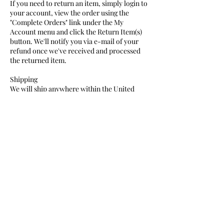
If you need to return an item, simply login to
your account, view the order using the
"Complete Orders" link under the My
Account menu and click the Return Item(s)
button. We'll notify you via e-mail of your
refund once we've received and processed
the returned item.
Shipping
We will ship anywhere within the United
States for a flat rate of $10, unless otherwise
indicated as a promotion.
After your order has shipped, you will
receive a tracking number to keep an eye out
for your packages. Please note that delivery
dates will vary based on your location.
Expedited Shipping
Orders submitted Monday-Friday by 2pm
will be shipped same day for standard
overnight delivery if you select the upgraded
expedited shipping option at checkout.
•
Monday-Thursday: Next Day delivery