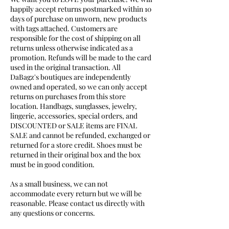
happily accept returns postmarked within 10
days of purchase on unworn, new products
with tags attached. Customers are
responsible for the cost of shipping on all
returns unless otherwise indicated as a
promotion. Refunds will be made to the card
used in the original transaction. All
DaBagz's boutiques are independently
owned and operated, so we can only accept
returns on purchases from this store
location. Handbags, sunglasses, jewelry,
lingerie, accessories, special orders, and
DISCOUNTED or SALE items are FINAL
SALE and cannot be refunded, exchanged or
returned for a store credit. Shoes must be
returned in their original box and the box
must be in good condition.
As a small business, we can not
accommodate every return but we will be
reasonable. Please contact us directly with
any questions or concerns.