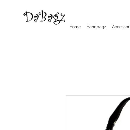
Home
Handbagz
Accessor