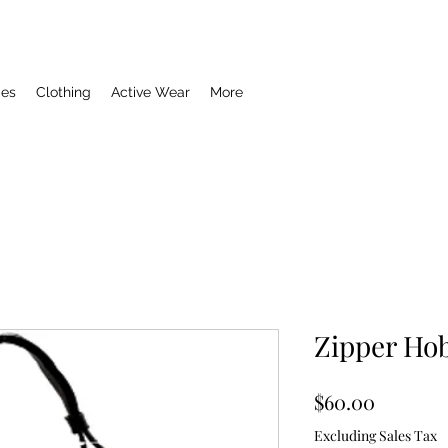
ies
Clothing
Active Wear
More
Zipper Hob
Price
$60.00
Excluding Sales Tax