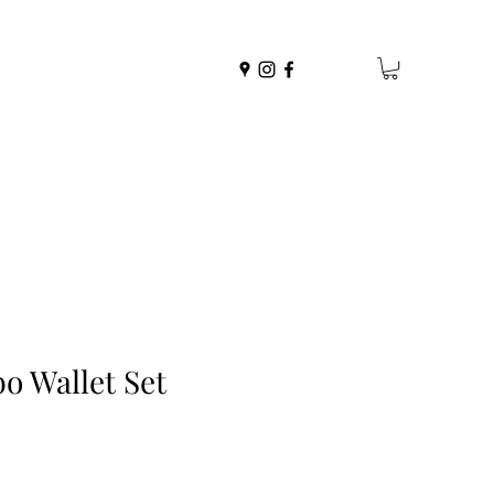
o Wallet Set