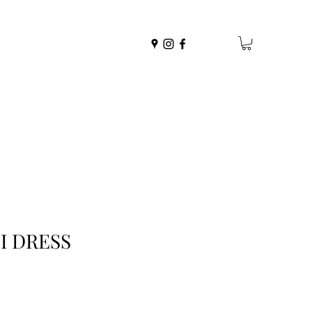
I DRESS
r
ale
rice