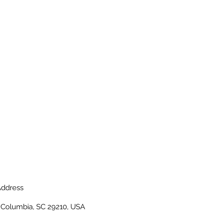
ddress
, Columbia, SC 29210, USA