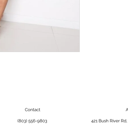
Contact
A
(803) 556-9803
421 Bush River Rd