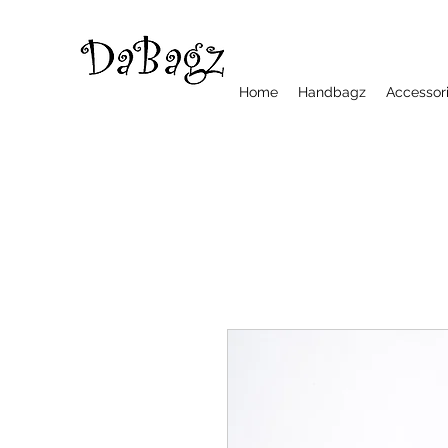
Home
Handbagz
Accessor