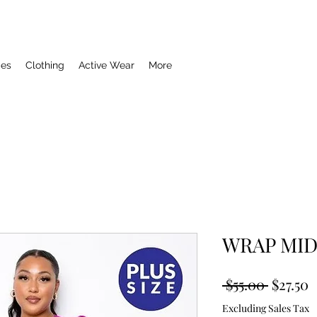
ies
Clothing
Active Wear
More
WRAP MID
Regula
S
 $55.00 
$27.50
Price
P
Excluding Sales Tax