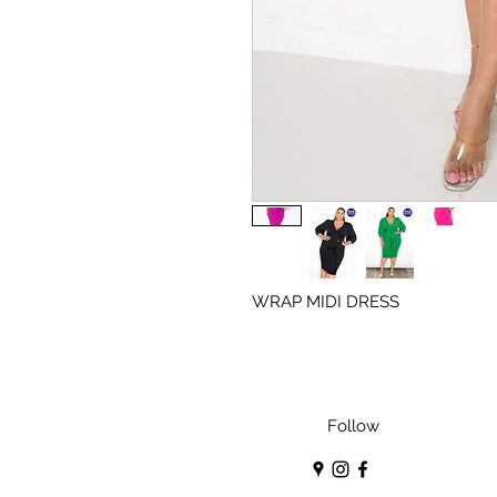
WRAP MIDI DRESS
Follow