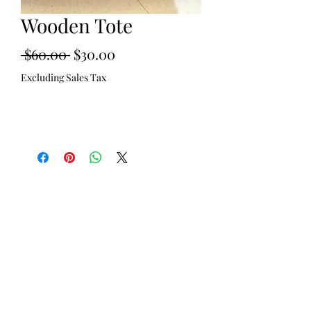
Wooden Tote
Regular
Sale
 $60.00 
$30.00
Price
Price
Excluding Sales Tax
Out of Stock