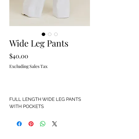
Wide Leg Pants
Price
$40.00
Excluding Sales Tax
Out of Stock
FULL LENGTH WIDE LEG PANTS
WITH POCKETS