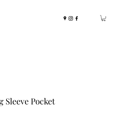
g Sleeve Pocket
r
ale