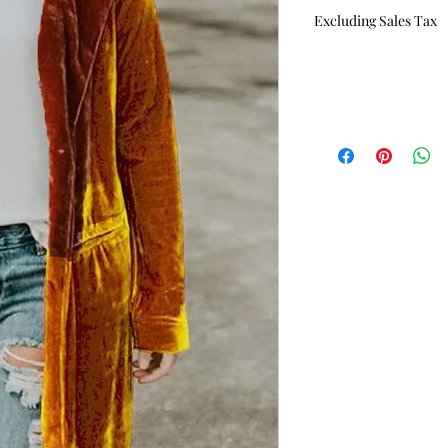
Price
P
Excluding Sales Tax