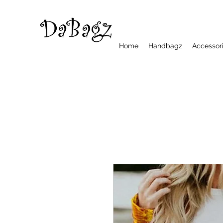
Home
Handbagz
Accessor