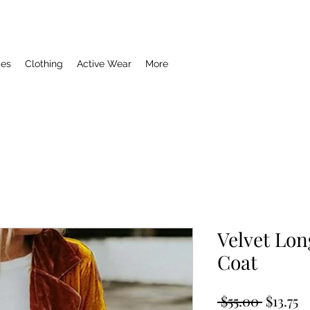
ies
Clothing
Active Wear
More
Velvet Lon
Coat
Regula
S
 $55.00 
$13.75