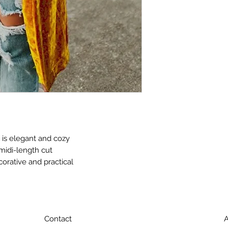
 is elegant and cozy
midi-length cut
corative and practical
Contact
A