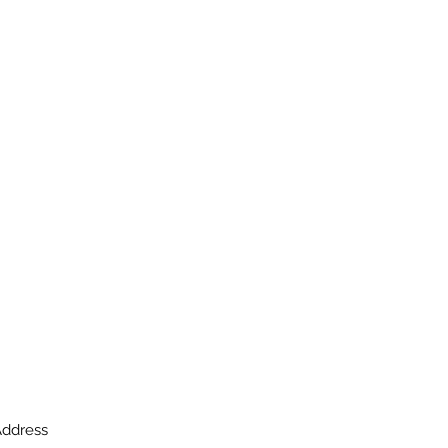
ddress