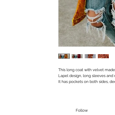
This long coat with velvet made
Lapel design, long sleeves and 
It has pockets on both sides, de
Follow