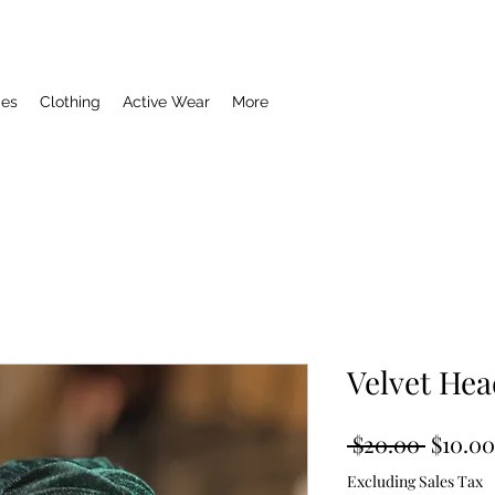
ies
Clothing
Active Wear
More
Velvet He
Regula
 $20.00 
$10.00
Price
Excluding Sales Tax