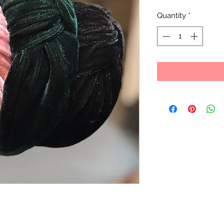
Quantity
*