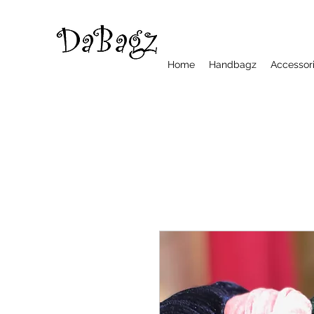
Home
Handbagz
Accessor