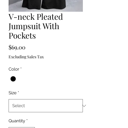
V-neck Pleated
Jumpsuit With
Pockets
Price
$69.00
Excluding Sales Tax
Color
*
Size
*
Quantity
*