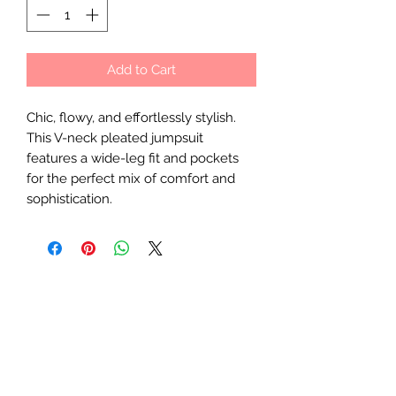
Add to Cart
Chic, flowy, and effortlessly stylish.
This V-neck pleated jumpsuit
features a wide-leg fit and pockets
for the perfect mix of comfort and
sophistication.