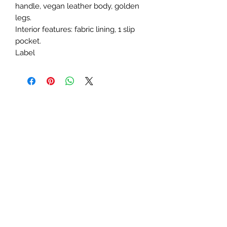
handle, vegan leather body, golden 
legs.

Interior features: fabric lining, 1 slip 
pocket.

Label