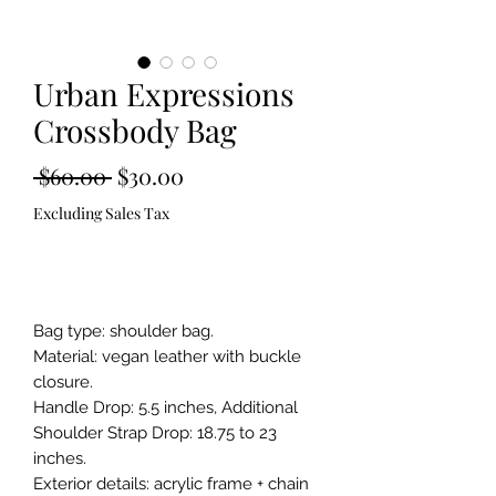
Urban Expressions
Crossbody Bag
Regular
Sale
 $60.00 
$30.00
Price
Price
Excluding Sales Tax
Out of Stock
Bag type: shoulder bag.

Material: vegan leather with buckle 
closure.

Handle Drop: 5.5 inches, Additional 
Shoulder Strap Drop: 18.75 to 23 
inches.

Exterior details: acrylic frame + chain 