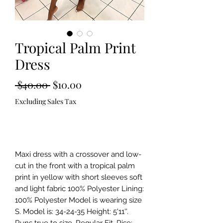
Tropical Palm Print
Dress
Regular
Sale
 $40.00 
$10.00
Price
Price
Excluding Sales Tax
Out of Stock
Maxi dress with a crossover and low-
cut in the front with a tropical palm 
print in yellow with short sleeves soft 
and light fabric 100% Polyester Lining: 
100% Polyester Model is wearing size 
S. Model is: 34-24-35 Height: 5'11''. 