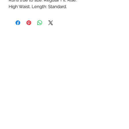
Runs true to size. Regular Fit. Rise: 
High Waist. Length: Standard.