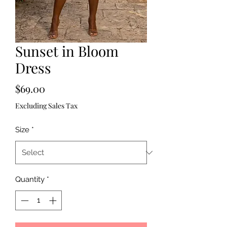
Sunset in Bloom
Dress
Price
$69.00
Excluding Sales Tax
Size
*
Quantity
*