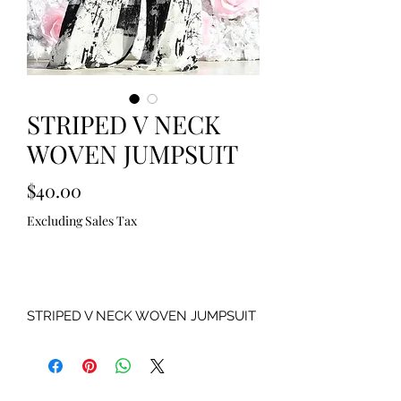
STRIPED V NECK
WOVEN JUMPSUIT
Price
$40.00
Excluding Sales Tax
Out of Stock
STRIPED V NECK WOVEN JUMPSUIT