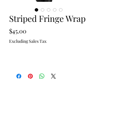
Striped Fringe Wrap
Price
$45.00
Excluding Sales Tax
Out of Stock