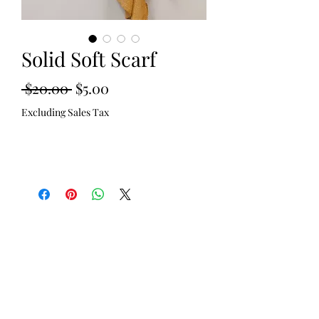
Solid Soft Scarf
Regular
Sale
 $20.00 
$5.00
Price
Price
Excluding Sales Tax
Out of Stock