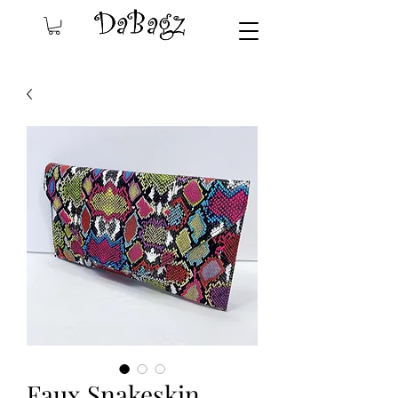
Faux Snakeskin