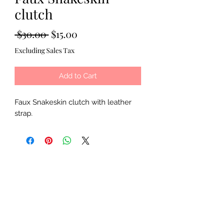
clutch
Regular
Sale
 $30.00 
$15.00
Price
Price
Excluding Sales Tax
Add to Cart
Faux Snakeskin clutch with leather
strap.