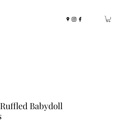
 Ruffled Babydoll
s
r
Sale