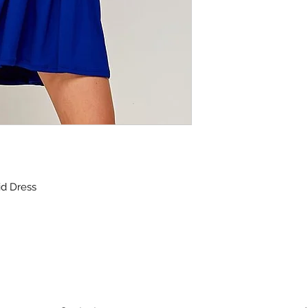
d Dress
