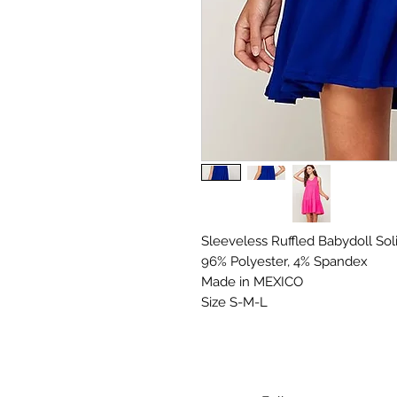
Sleeveless Ruffled Babydoll Soli
96% Polyester, 4% Spandex

Made in MEXICO

Size S-M-L