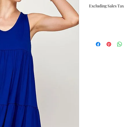
Price
Excluding Sales Tax