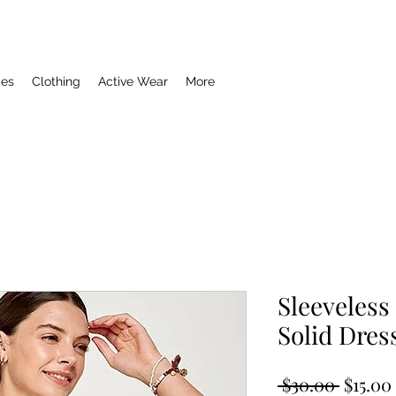
ies
Clothing
Active Wear
More
Sleeveless
Solid Dres
Regula
 $30.00 
$15.00