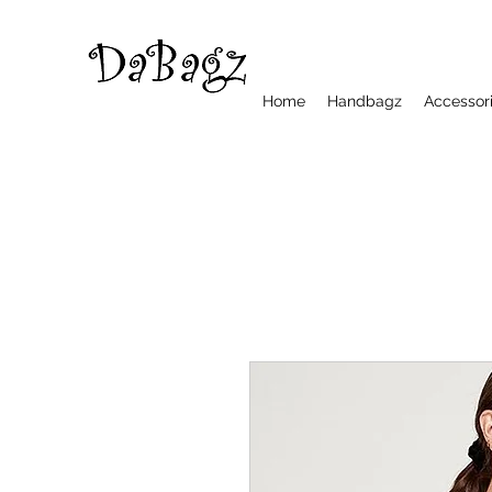
Home
Handbagz
Accessor