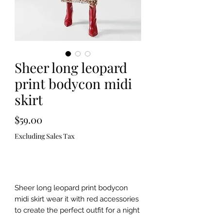
Sheer long leopard
print bodycon midi
skirt
Price
$59.00
Excluding Sales Tax
Out of Stock
Sheer long leopard print bodycon
midi skirt wear it with red accessories
to create the perfect outfit for a night