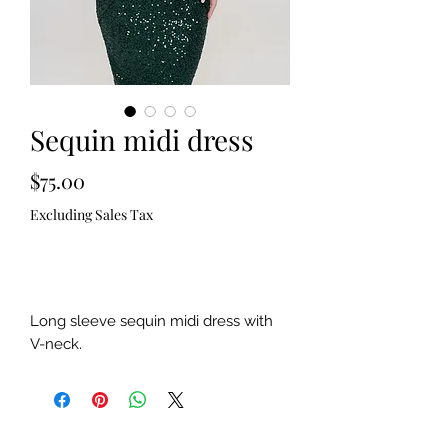
Sequin midi dress
Price
$75.00
Excluding Sales Tax
Out of Stock
Long sleeve sequin midi dress with
V-neck.