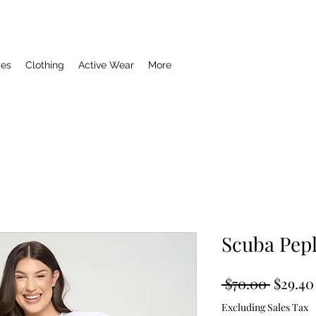
ies
Clothing
Active Wear
More
Scuba Pep
Regula
 $70.00 
$29.40
Price
Excluding Sales Tax