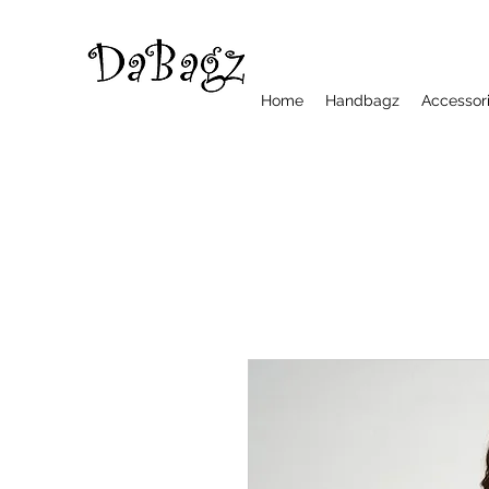
Home
Handbagz
Accessor