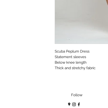
Scuba Peplum Dress
Statement sleeves
Below knee length
Thick and stretchy fabric
Follow