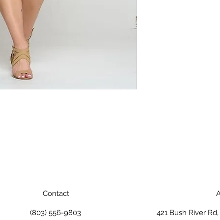
Contact
A
(803) 556-9803
421 Bush River Rd