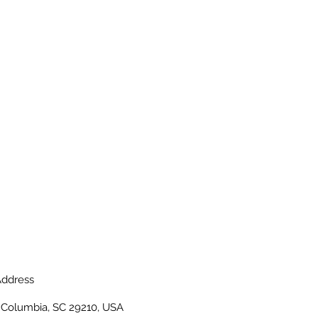
ddress
, Columbia, SC 29210, USA