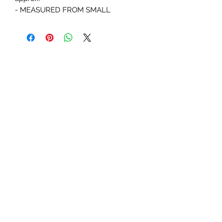
- MEASURED FROM SMALL