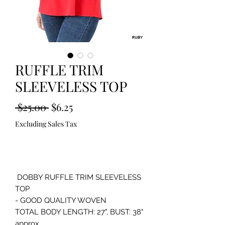
RUFFLE TRIM
SLEEVELESS TOP
Regular
Sale
 $25.00 
$6.25
Price
Price
Excluding Sales Tax
Out of Stock
 DOBBY RUFFLE TRIM SLEEVELESS 
TOP 

- GOOD QUALITY WOVEN

TOTAL BODY LENGTH: 27", BUST: 38" 
approx. 
