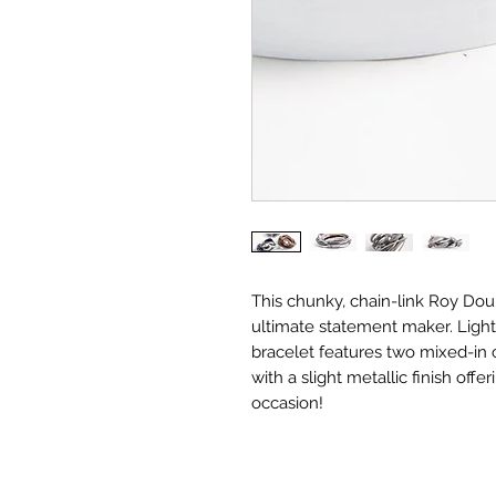
This chunky, chain-link Roy Dou
ultimate statement maker. Lightw
bracelet features two mixed-in c
with a slight metallic finish offe
occasion!