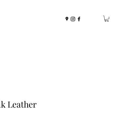
k Leather
r
Sale