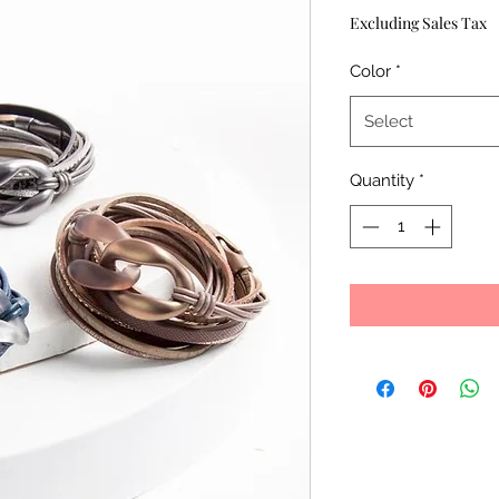
Price
Excluding Sales Tax
Color
*
Select
Quantity
*