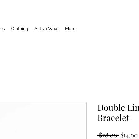
ies
Clothing
Active Wear
More
Double Lin
Bracelet
Regula
 $28.00 
$14.00