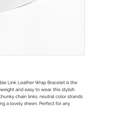
ble Link Leather Wrap Bracelet is the
eight and easy to wear, this stylish
hunky chain links, neutral color strands
ring a lovely sheen. Perfect for any