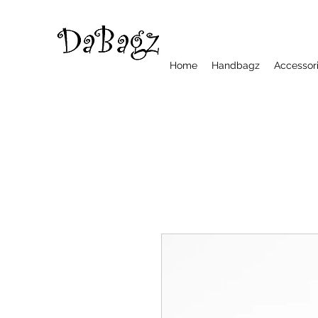
Home
Handbagz
Accessor