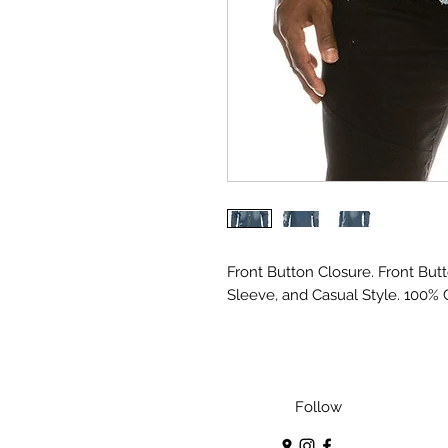
Front Button Closure. Front But
Sleeve, and Casual Style. 100% 
Follow