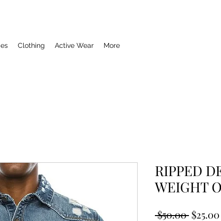
ies
Clothing
Active Wear
More
RIPPED D
WEIGHT 
Regula
 $50.00 
$25.00