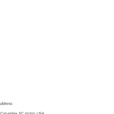
ddress
, Columbia, SC 29210, USA