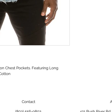
ton Chest Pockets. Featuring Long 
Cotton
Contact
A
(803) 556-9803
421 Bush River Rd