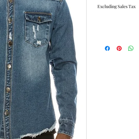
Price
Excluding Sales Tax