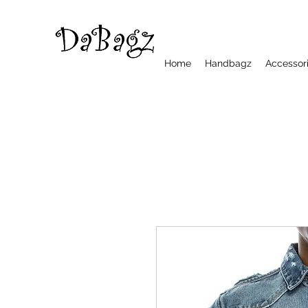
Home
Handbagz
Accessor