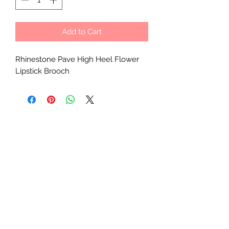
Add to Cart
Rhinestone Pave High Heel Flower
Lipstick Brooch