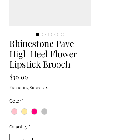
Rhinestone Pave
High Heel Flower
Lipstick Brooch
Price
$30.00
Excluding Sales Tax
Color
*
Quantity
*