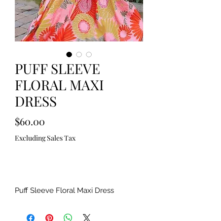
PUFF SLEEVE
FLORAL MAXI
DRESS
Price
$60.00
Excluding Sales Tax
Out of Stock
Puff Sleeve Floral Maxi Dress