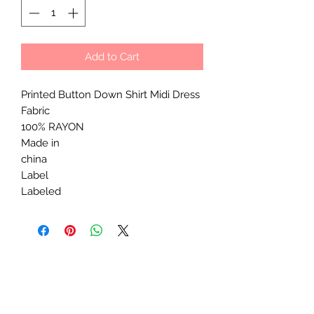
Add to Cart
Printed Button Down Shirt Midi Dress
Fabric
100% RAYON
Made in
china
Label
Labeled