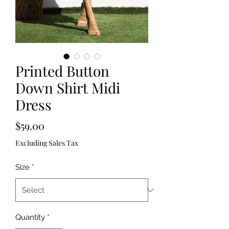
Printed Button
Down Shirt Midi
Dress
Price
$59.00
Excluding Sales Tax
Size
*
Quantity
*