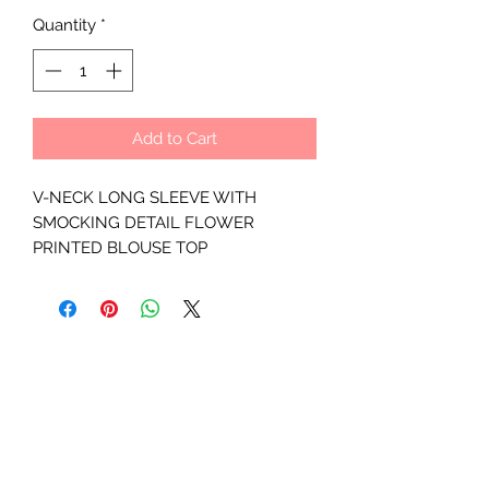
Quantity
*
Add to Cart
V-NECK LONG SLEEVE WITH
SMOCKING DETAIL FLOWER
PRINTED BLOUSE TOP