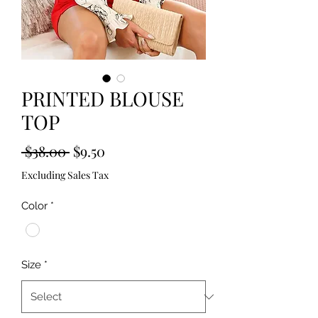
PRINTED BLOUSE
TOP
Regular
Sale
 $38.00 
$9.50
Price
Price
Excluding Sales Tax
Color
*
Size
*