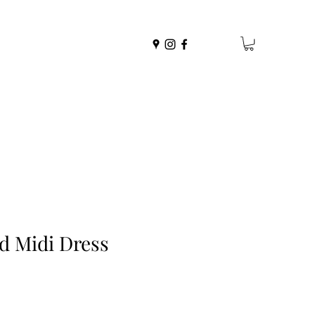
ed Midi Dress
r
Sale
Price