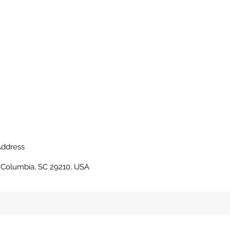
ddress
, Columbia, SC 29210, USA