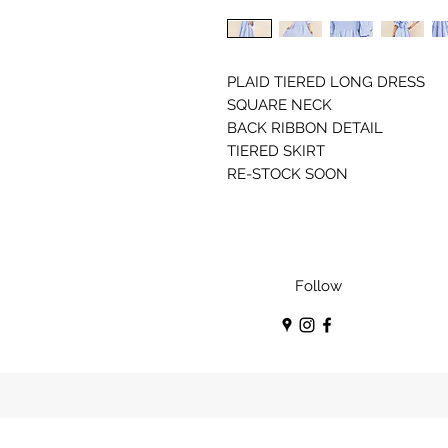
PLAID TIERED LONG DRESS

SQUARE NECK

BACK RIBBON DETAIL

TIERED SKIRT

RE-STOCK SOON
Follow