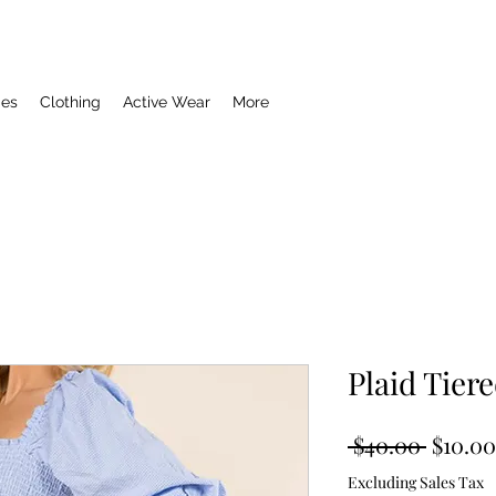
ies
Clothing
Active Wear
More
Plaid Tier
Regula
 $40.00 
$10.00
Price
Excluding Sales Tax