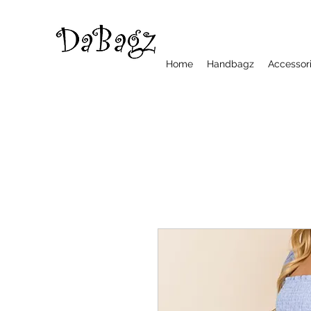
Home
Handbagz
Accessor