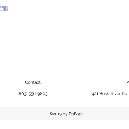
Contact
A
(803) 556-9803
421 Bush River Rd
©2019 by DaBagz.