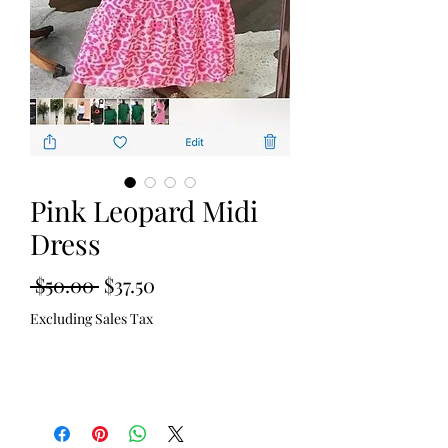
Pink Leopard Midi
Dress
Regular
Sale
 $50.00 
$37.50
Price
Price
Excluding Sales Tax
Out of Stock