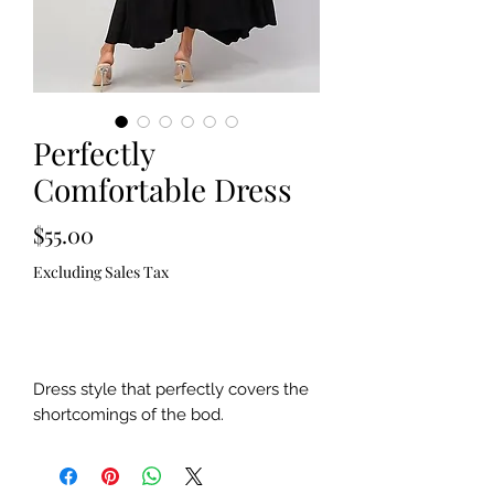
Perfectly
Comfortable Dress
Price
$55.00
Excluding Sales Tax
Out of Stock
Dress style that perfectly covers the
shortcomings of the bod.