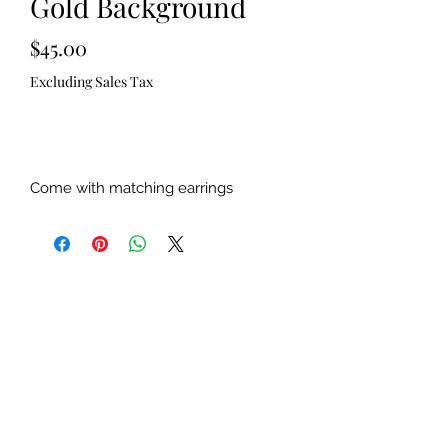
Gold Background
Price
$45.00
Excluding Sales Tax
Out of Stock
Come with matching earrings