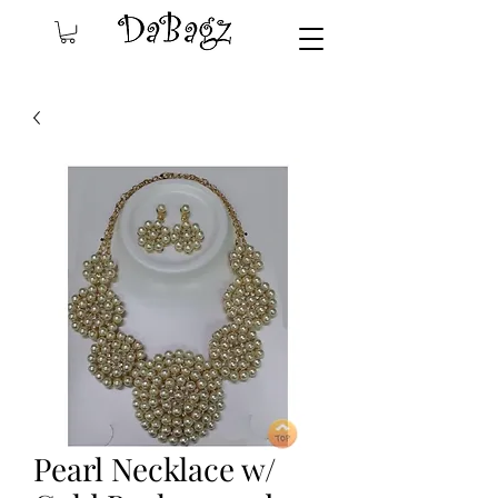
Pearl Necklace w/