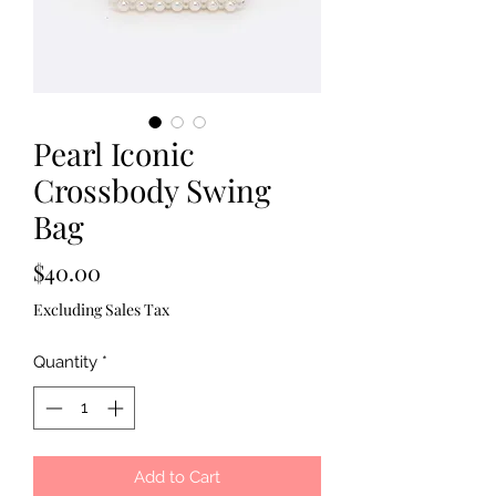
Pearl Iconic
Crossbody Swing
Bag
Price
$40.00
Excluding Sales Tax
Quantity
*
Add to Cart