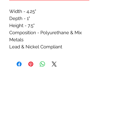
Width - 4.25"
Depth - 1"
Height - 7.5"
Composition - Polyurethane & Mix
Metals
Lead & Nickel Compliant