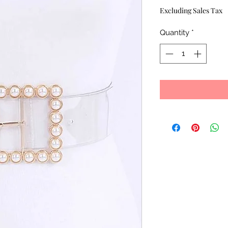
Excluding Sales Tax
Quantity
*