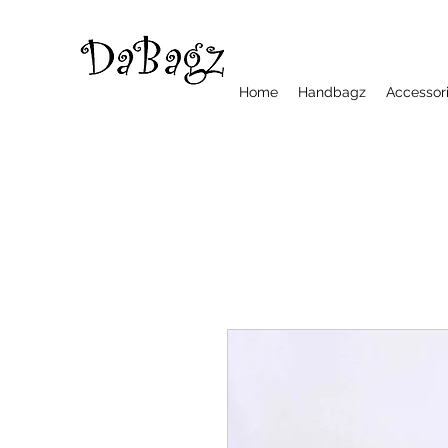
Home
Handbagz
Accessor