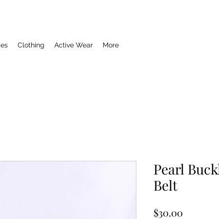
ies
Clothing
Active Wear
More
Pearl Buck
Belt
Price
$30.00