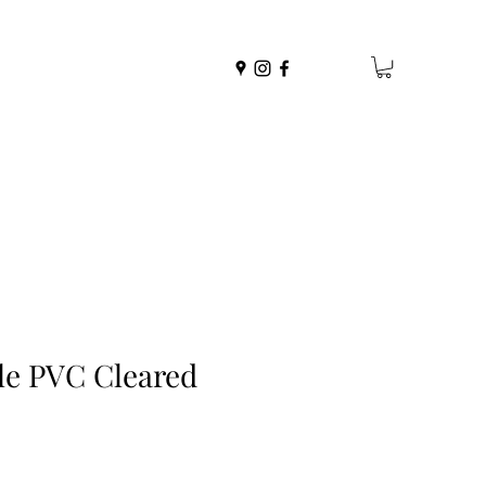
le PVC Cleared