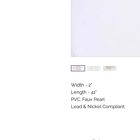
Width - 2"
Length - 41"
PVC, Faux Pearl
Lead & Nickel Compliant