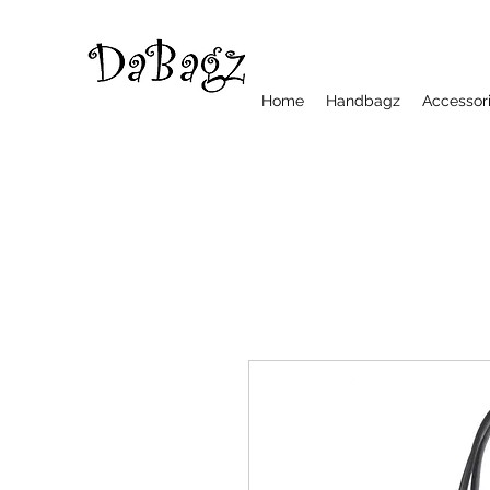
Home
Handbagz
Accessor