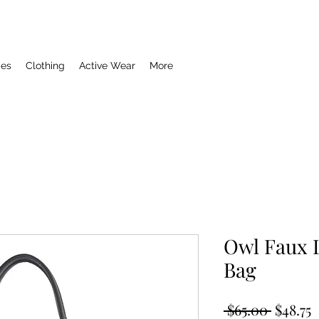
ies
Clothing
Active Wear
More
Owl Faux 
Bag
Regula
S
 $65.00 
$48.75