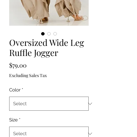
Oversized Wide Leg
Ruffle Jogger
Price
$79.00
Excluding Sales Tax
Color
*
Size
*