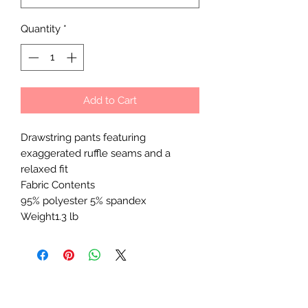
Quantity
*
Add to Cart
Drawstring pants featuring
exaggerated ruffle seams and a
relaxed fit
Fabric Contents
95% polyester 5% spandex
Weight1.3 lb