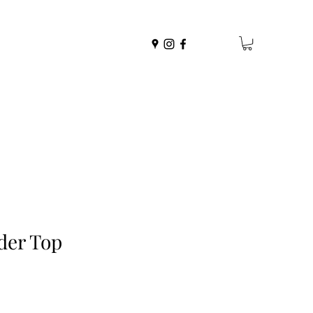
der Top