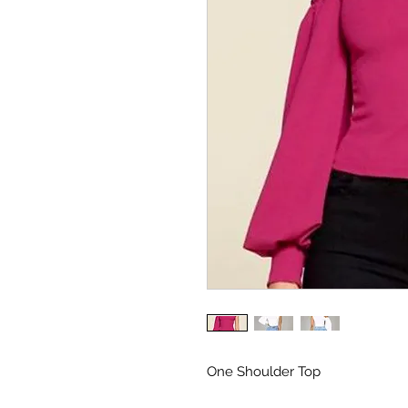
One Shoulder Top