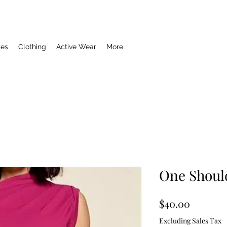
ies
Clothing
Active Wear
More
One Shoul
Price
$40.00
Excluding Sales Tax