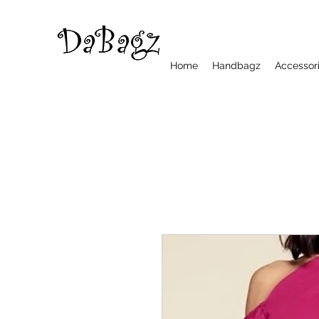
Home
Handbagz
Accessor