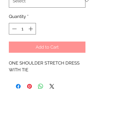
Quantity
*
Add to Cart
ONE SHOULDER STRETCH DRESS
WITH TIE