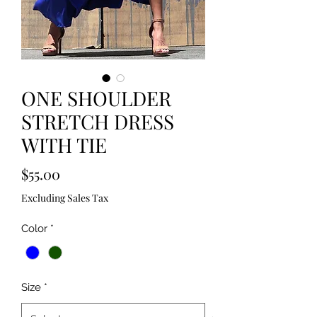
ONE SHOULDER
STRETCH DRESS
WITH TIE
Price
$55.00
Excluding Sales Tax
Color
*
Size
*