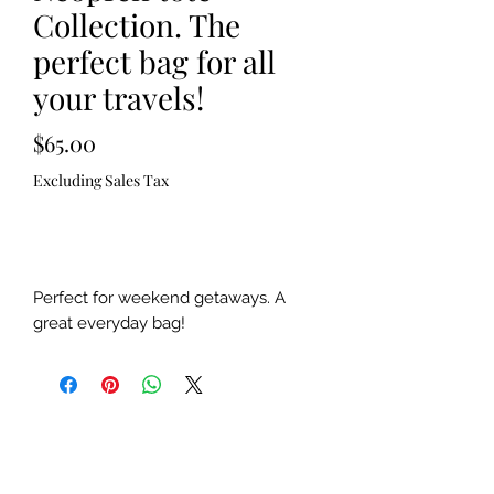
Collection. The
perfect bag for all
your travels!
Price
$65.00
Excluding Sales Tax
Out of Stock
Perfect for weekend getaways. A
great everyday bag!