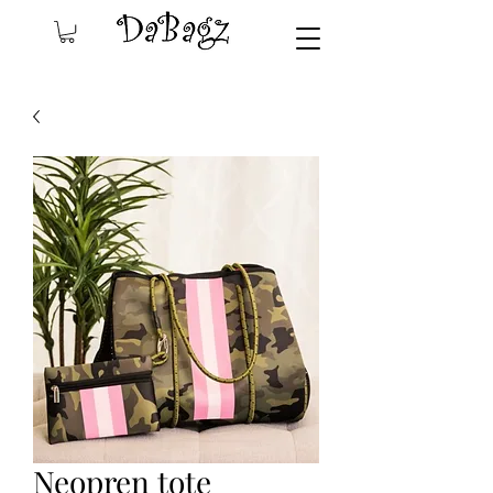
Neopren tote