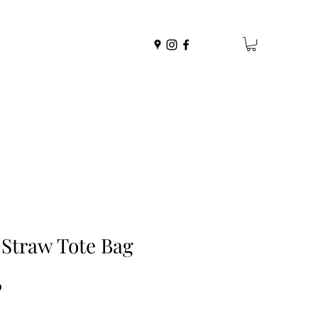
 Straw Tote Bag
r
Sale
0
Price