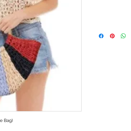
te Bag)