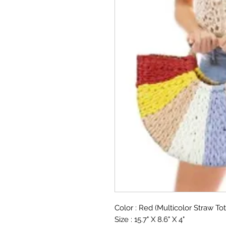
Color : Red (Multicolor Straw To
Size : 15.7" X 8.6" X 4"