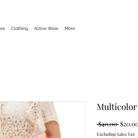
ies
Clothing
Active Wear
More
Multicolor
Regula
 $40.00 
$20.0
Price
Excluding Sales Tax