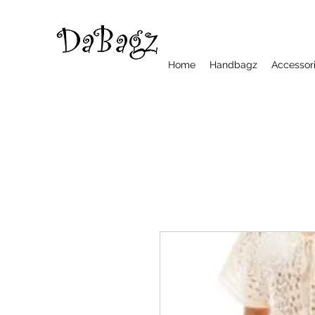
Home
Handbagz
Accessor