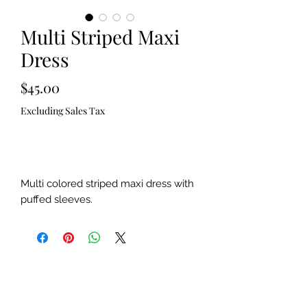
Multi Striped Maxi
Dress
Price
$45.00
Excluding Sales Tax
Out of Stock
Multi colored striped maxi dress with
puffed sleeves.