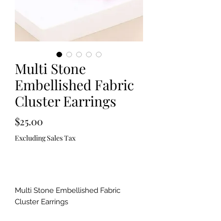
Multi Stone
Embellished Fabric
Cluster Earrings
Price
$25.00
Excluding Sales Tax
Out of Stock
Multi Stone Embellished Fabric
Cluster Earrings