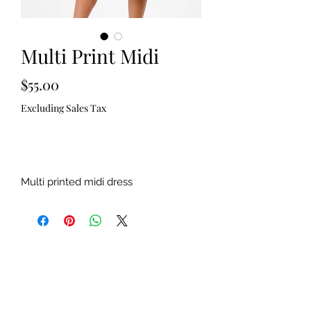
Multi Print Midi
Price
$55.00
Excluding Sales Tax
Out of Stock
Multi printed midi dress