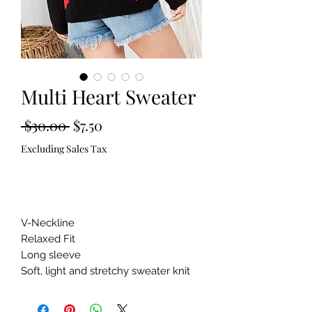
Multi Heart Sweater
Regular
Sale
 $30.00 
$7.50
Price
Price
Excluding Sales Tax
Out of Stock
V-Neckline 

Relaxed Fit 

Long sleeve 

Soft, light and stretchy sweater knit