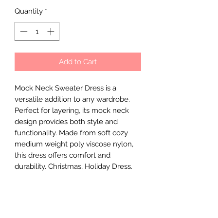
Quantity
*
Add to Cart
Mock Neck Sweater Dress is a
versatile addition to any wardrobe.
Perfect for layering, its mock neck
design provides both style and
functionality. Made from soft cozy
medium weight poly viscose nylon,
this dress offers comfort and
durability. Christmas, Holiday Dress.