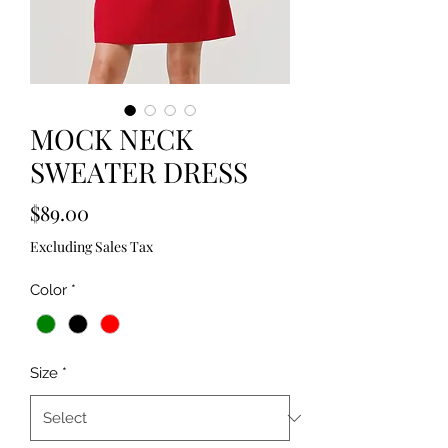
MOCK NECK
SWEATER DRESS
Price
$89.00
Excluding Sales Tax
Color
*
Size
*