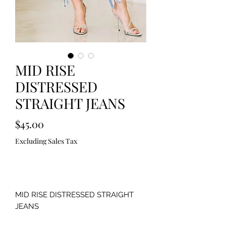
MID RISE
DISTRESSED
STRAIGHT JEANS
Price
$45.00
Excluding Sales Tax
Out of Stock
MID RISE DISTRESSED STRAIGHT
JEANS