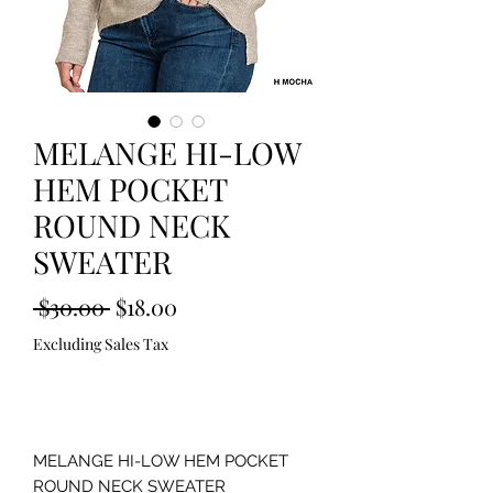
MELANGE HI-LOW
HEM POCKET
ROUND NECK
SWEATER
Regular
Sale
 $30.00 
$18.00
Price
Price
Excluding Sales Tax
Out of Stock
MELANGE HI-LOW HEM POCKET
ROUND NECK SWEATER