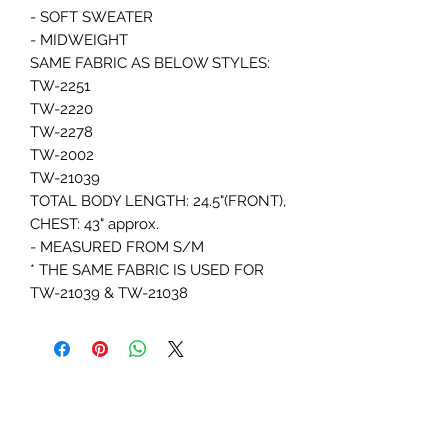
- SOFT SWEATER
- MIDWEIGHT
SAME FABRIC AS BELOW STYLES:
TW-2251
TW-2220
TW-2278
TW-2002
TW-21039
TOTAL BODY LENGTH: 24.5"(FRONT),
CHEST: 43" approx.
- MEASURED FROM S/M
* THE SAME FABRIC IS USED FOR
TW-21039 & TW-21038