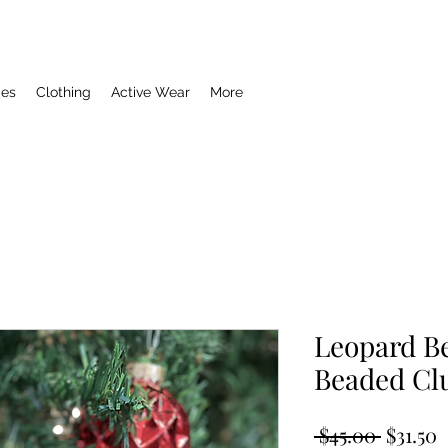
ies
Clothing
Active Wear
More
Leopard B
Beaded Cl
Regula
S
 $45.00 
$31.50