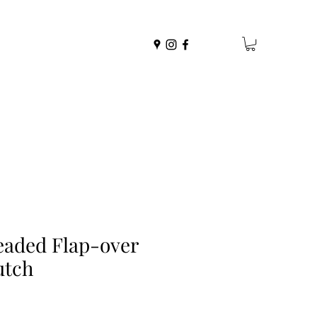
eaded Flap-over
utch
r
ale