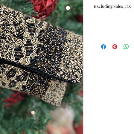
Price
P
Excluding Sales Tax