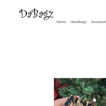
Home
Handbagz
Accessor