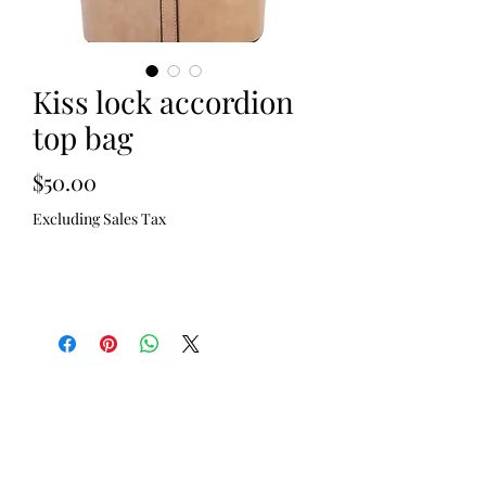
Kiss lock accordion
top bag
Price
$50.00
Excluding Sales Tax
Out of Stock