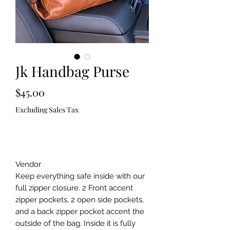
Jk Handbag Purse
Price
$45.00
Excluding Sales Tax
Out of Stock
Vendor
Keep everything safe inside with our
full zipper closure. 2 Front accent
zipper pockets, 2 open side pockets,
and a back zipper pocket accent the
outside of the bag. Inside it is fully