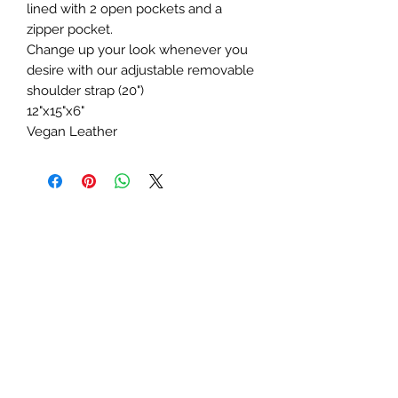
lined with 2 open pockets and a
zipper pocket.
Change up your look whenever you
desire with our adjustable removable
shoulder strap (20")
12"x15"x6"
Vegan Leather